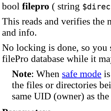
bool
filepro
(
string
$direc
This reads and verifies the m
and info.
No locking is done, so you
filePro database while it m
Note
:
When
safe mode
is
the files or directories 
same UID (owner) as the s