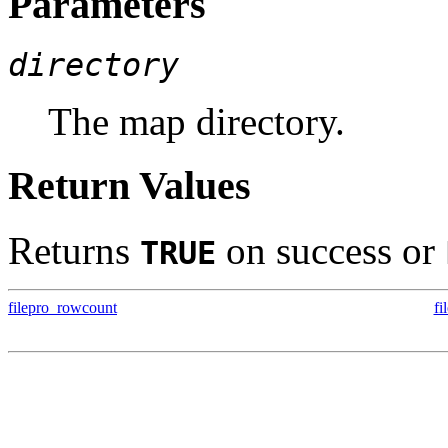
Parameters
directory
The map directory.
Return Values
Returns
on success or
TRUE
filepro_rowcount
fi