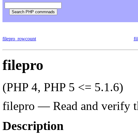
filepro_rowcount
fi
filepro
(PHP 4, PHP 5 <= 5.1.6)
filepro
—
Read and verify t
Description